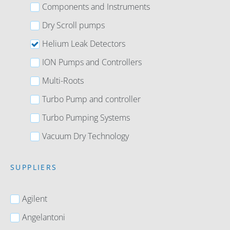
Components and Instruments
Dry Scroll pumps
Helium Leak Detectors
ION Pumps and Controllers
Multi-Roots
Turbo Pump and controller
Turbo Pumping Systems
Vacuum Dry Technology
SUPPLIERS
Agilent
Angelantoni