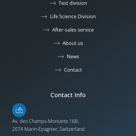
Test division
Life Science Division
After-sales service
About us
News
Contact
Contact Info
Av. des Champs-Montants 16B,
2074 Marin-Epagnier, Switzerland