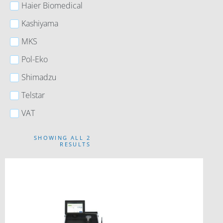
Haier Biomedical
Kashiyama
MKS
Pol-Eko
Shimadzu
Telstar
VAT
SHOWING ALL 2
RESULTS