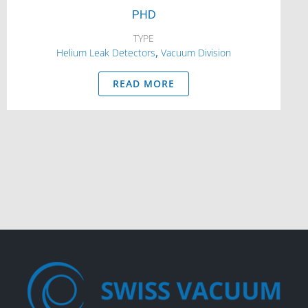
PHD
TYPE
,
Helium Leak Detectors
Vacuum Division
READ MORE