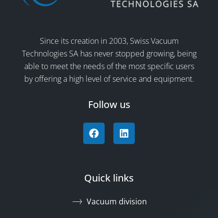
Since its creation in 2003, Swiss Vacuum
Technologies SA has never stopped growing, being
able to meet the needs of the most specific users
by offering a high level of service and equipment.
Follow us
Quick links
Vacuum division