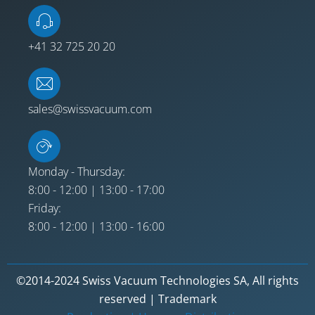
+41 32 725 20 20
sales@swissvacuum.com
Monday - Thursday:
8:00 - 12:00 | 13:00 - 17:00
Friday:
8:00 - 12:00 | 13:00 - 16:00
©2014-2024 Swiss Vacuum Technologies SA, All rights
reserved | Trademark