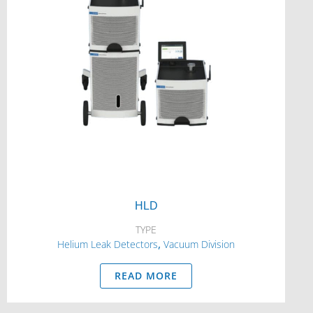
HLD
TYPE
,
Helium Leak Detectors
Vacuum Division
READ MORE