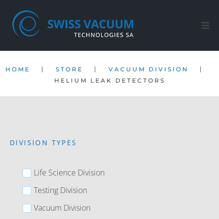
Home
|
|
|
HOME
STORE
VACUUM DIVISION
Products
HELIUM LEAK DETECTORS
After-sales service
Company
DIVISION TYPES
Contact
Life Science Division
EN
Testing Division
Vacuum Division